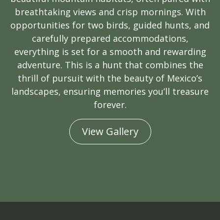
breathtaking views and crisp mornings. With
opportunities for two birds, guided hunts, and
carefully prepared accommodations,
everything is set for a smooth and rewarding
adventure. This is a hunt that combines the
thrill of pursuit with the beauty of Mexico’s
landscapes, ensuring memories you’ll treasure
forever.
View Gallery