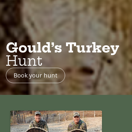
Gould’s Turkey
Hunt
Book your hunt