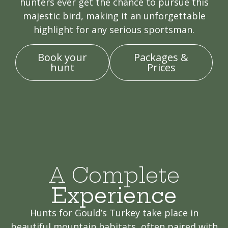
hunters ever get the chance to pursue this
majestic bird, making it an unforgettable
highlight for any serious sportsman.
Book your
Packages &
hunt
Prices
A Complete
Experience
Hunts for Gould’s Turkey take place in
beautiful mountain habitats, often paired with