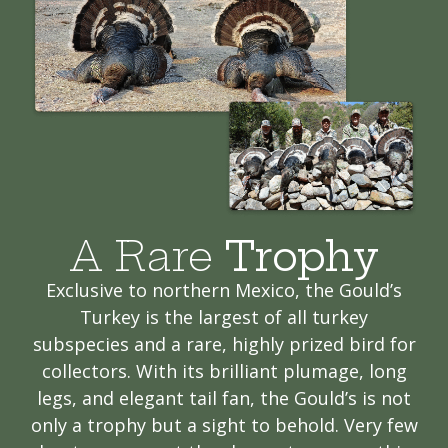
A Rare
Trophy
Exclusive to northern Mexico, the Gould’s
Turkey is the largest of all turkey
subspecies and a rare, highly prized bird for
collectors. With its brilliant plumage, long
legs, and elegant tail fan, the Gould’s is not
only a trophy but a sight to behold. Very few