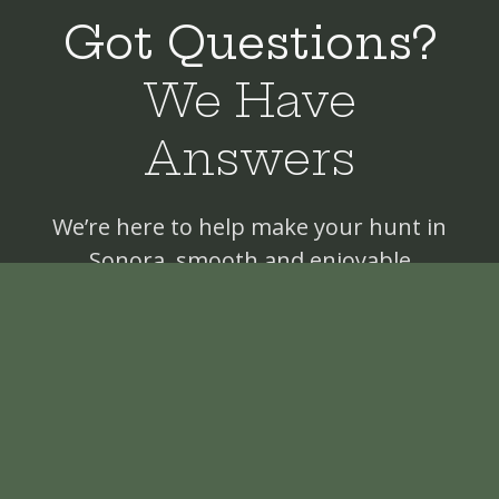
Got Questions?
We Have
Answers
We’re here to help make your hunt in
Sonora, smooth and enjoyable
Where I have to fly in?
Can I take my own gun?