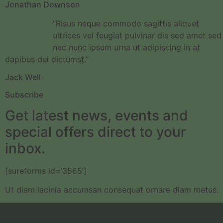
Jonathan Downson
“Risus neque commodo sagittis aliquet
ultrices vel feugiat pulvinar dis sed amet sed
nec nunc ipsum urna ut adipiscing in at
dapibus dui dictumst.”
Jack Well
Subscribe
Get latest news, events and
special offers direct to your
inbox.
[sureforms id=’3565′]
Ut diam lacinia accumsan consequat ornare diam metus.