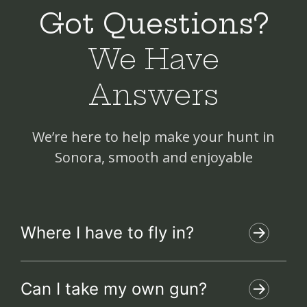
Got Questions?
We Have
Answers
We’re here to help make your hunt in
Sonora, smooth and enjoyable
Where I have to fly in?
Can I take my own gun?