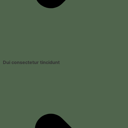
Dui consectetur tincidunt