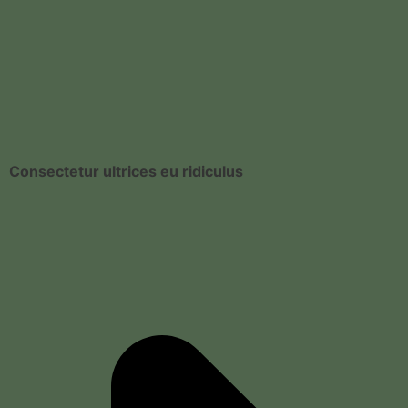
Consectetur ultrices eu ridiculus