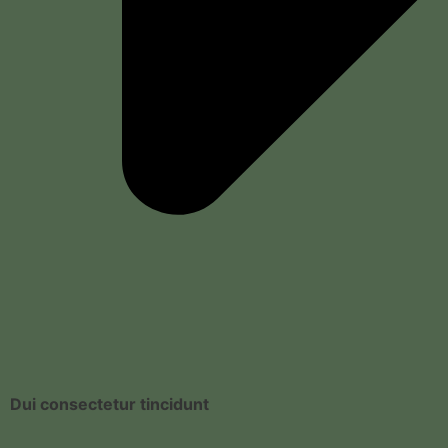
Dui consectetur tincidunt