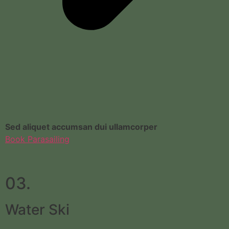
Sed aliquet accumsan dui ullamcorper
Book Parasailing
03.
Water Ski