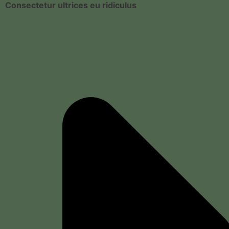
Consectetur ultrices eu ridiculus