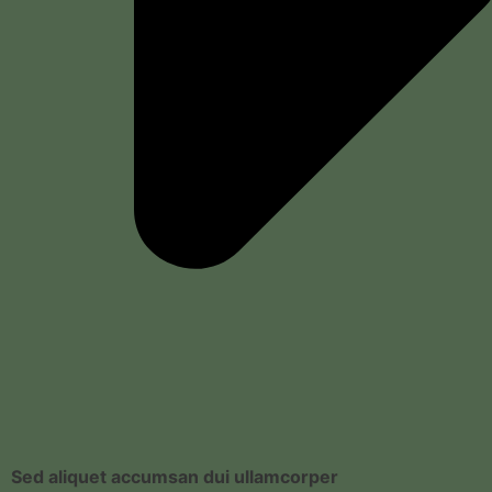
Sed aliquet accumsan dui ullamcorper