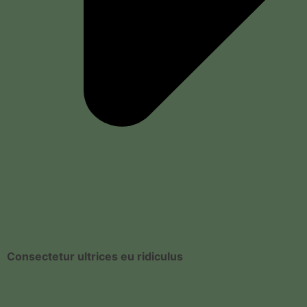
Consectetur ultrices eu ridiculus