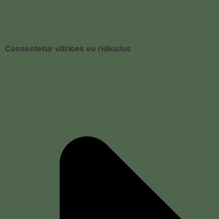
Consectetur ultrices eu ridiculus