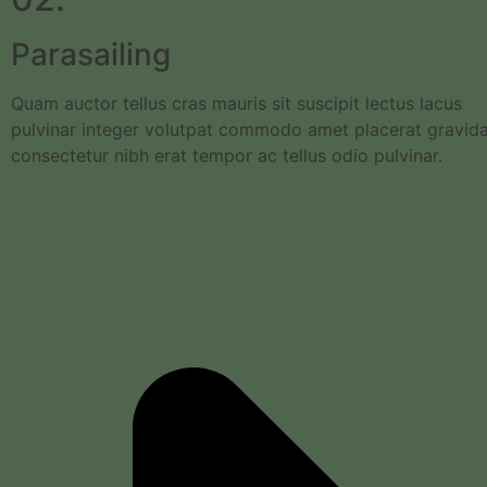
Parasailing
Quam auctor tellus cras mauris sit suscipit lectus lacus
pulvinar integer volutpat commodo amet placerat gravid
consectetur nibh erat tempor ac tellus odio pulvinar.