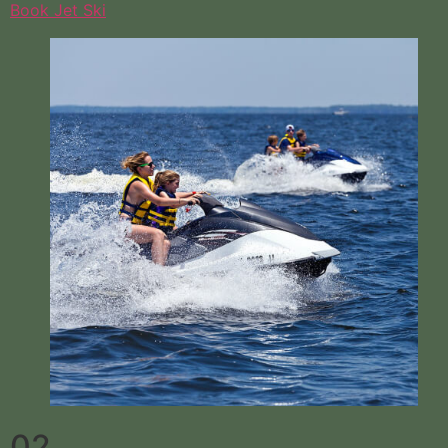
Book Jet Ski
02.