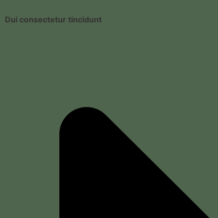
Dui consectetur tincidunt