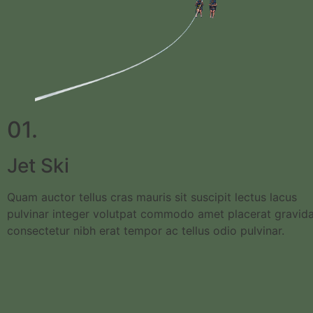
01.
Jet Ski
Quam auctor tellus cras mauris sit suscipit lectus lacus
pulvinar integer volutpat commodo amet placerat gravid
consectetur nibh erat tempor ac tellus odio pulvinar.