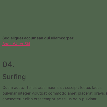
Sed aliquet accumsan dui ullamcorper
Book Water Ski
04.
Surfing
Quam auctor tellus cras mauris sit suscipit lectus lacus
pulvinar integer volutpat commodo amet placerat gravid
consectetur nibh erat tempor ac tellus odio pulvinar.