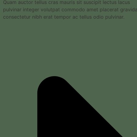
Quam auctor tellus cras mauris sit suscipit lectus lacus
pulvinar integer volutpat commodo amet placerat gravid
consectetur nibh erat tempor ac tellus odio pulvinar.