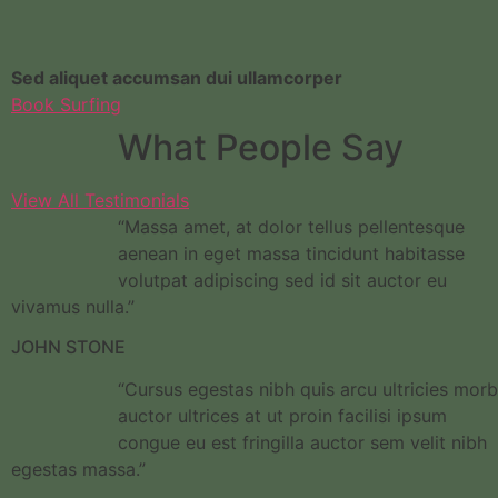
Sed aliquet accumsan dui ullamcorper
Book Surfing
What People Say
View All Testimonials
“Massa amet, at dolor tellus pellentesque
aenean in eget massa tincidunt habitasse
volutpat adipiscing sed id sit auctor eu
vivamus nulla.”
JOHN STONE
“Cursus egestas nibh quis arcu ultricies morb
auctor ultrices at ut proin facilisi ipsum
congue eu est fringilla auctor sem velit nibh
egestas massa.”