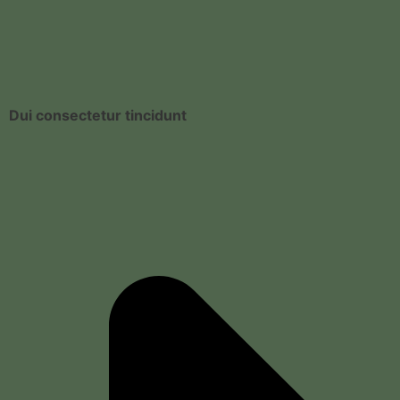
Dui consectetur tincidunt